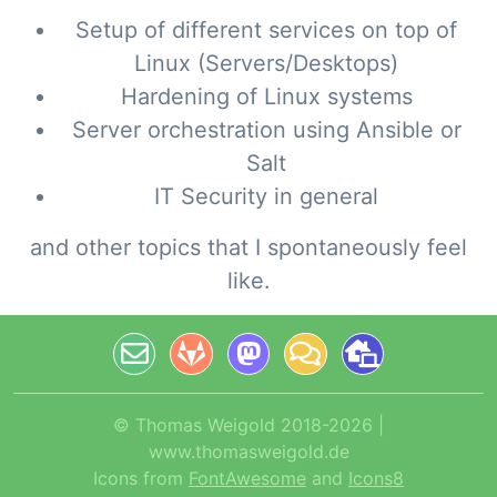
Setup of different services on top of
Linux (Servers/Desktops)
Hardening of Linux systems
Server orchestration using Ansible or
Salt
IT Security in general
and other topics that I spontaneously feel
like.
© Thomas Weigold 2018-2026 |
www.thomasweigold.de
Icons from
FontAwesome
and
Icons8