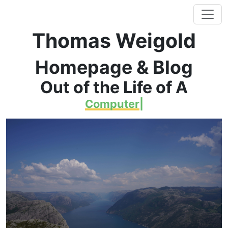
Thomas Weigold
Homepage & Blog
Out of the Life of A
Computer
|