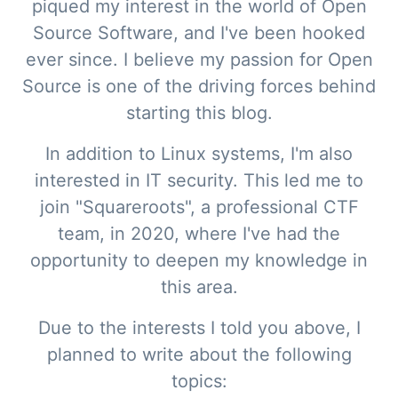
piqued my interest in the world of Open
Source Software, and I've been hooked
ever since. I believe my passion for Open
Source is one of the driving forces behind
starting this blog.
In addition to Linux systems, I'm also
interested in IT security. This led me to
join "Squareroots", a professional CTF
team, in 2020, where I've had the
opportunity to deepen my knowledge in
this area.
Due to the interests I told you above, I
planned to write about the following
topics: