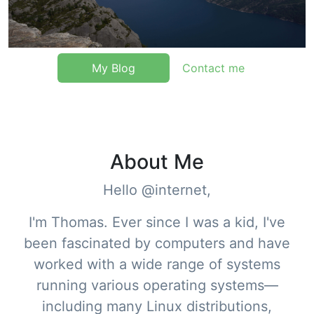
My Blog
Contact me
About Me
Hello @internet,
I'm Thomas. Ever since I was a kid, I've
been fascinated by computers and have
worked with a wide range of systems
running various operating systems—
including many Linux distributions,