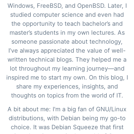
Windows, FreeBSD, and OpenBSD. Later, I
studied computer science and even had
the opportunity to teach bachelor’s and
master’s students in my own lectures. As
someone passionate about technology,
I’ve always appreciated the value of well-
written technical blogs. They helped me a
lot throughout my learning journey—and
inspired me to start my own. On this blog, I
share my experiences, insights, and
thoughts on topics from the world of IT.
A bit about me: I'm a big fan of GNU/Linux
distributions, with Debian being my go-to
choice. It was Debian Squeeze that first